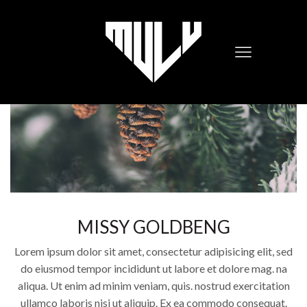
MISSY GOLDBENG
Lorem ipsum dolor sit amet, consectetur adipisicing elit, sed
do eiusmod tempor incididunt ut labore et dolore mag. na
aliqua. Ut enim ad minim veniam, quis. nostrud exercitation
ullamco laboris nisi ut aliquip. Ex ea commodo consequat.