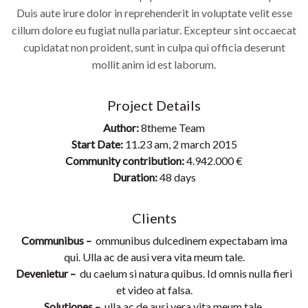
Duis aute irure dolor in reprehenderit in voluptate velit esse
cillum dolore eu fugiat nulla pariatur. Excepteur sint occaecat
cupidatat non proident, sunt in culpa qui officia deserunt
mollit anim id est laborum.
Project Details
Author:
8theme Team
Start Date:
11.23 am, 2 march 2015
Community contribution:
4.942.000 €
Duration:
48 days
Clients
Communibus –
ommunibus dulcedinem expectabam ima
qui. Ulla ac de ausi vera vita meum tale.
Devenietur –
du caelum si natura quibus. Id omnis nulla fieri
et video at falsa.
Solutiones –
ulla ac de ausi vera vita meum tale.