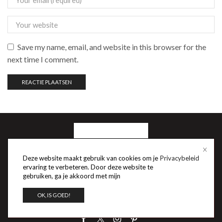
Save my name, email, and website in this browser for the
next time I comment.
Deze website maakt gebruik van cookies om je
Privacybeleid
ervaring te verbeteren. Door deze website te
gebruiken, ga je akkoord met mijn
OK, IS GOED!