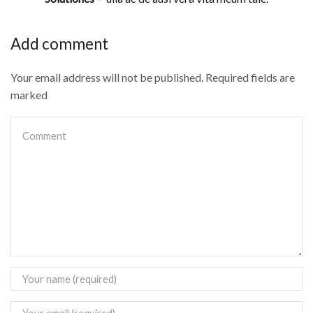
Add comment
Your email address will not be published. Required fields are
marked